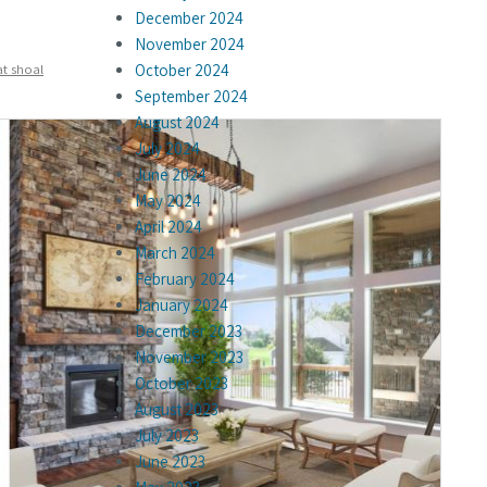
December 2024
November 2024
at shoal
October 2024
September 2024
August 2024
July 2024
June 2024
May 2024
April 2024
March 2024
February 2024
January 2024
December 2023
November 2023
October 2023
August 2023
July 2023
June 2023