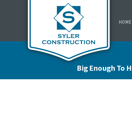
HOME
Big Enough To H