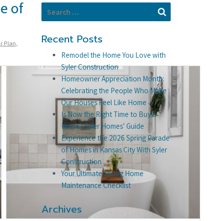
e of
Search for:
Search
Recent Posts
r Plan
,
Remodel the Home You Love with
Syler Construction
Homeowner Appreciation Month:
Celebrating the People Who Make
Our Houses Feel Like Home
Is Now the Right Time to Buy a
Home? Syler Homes’ Guide
Experience the 2026 Spring Parade
of Homes in Kansas City With Syler
Construction
Your Ultimate Spring Home
Maintenance Checklist
Archives