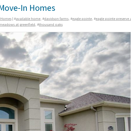
k Move-In Homes
n Homes
| #
available home
, #
davidson farms
, #
eagle pointe
, #
eagle pointe preserve 
meadows at greenfield
, #
thousand oaks