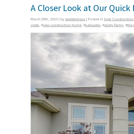
A Closer Look at Our Quic
March 29th, 2023 | by
ewildenhaus
| Posted in
Syler Constructio
creek
, #
new construction home
, #
palisades
, #
staley farms
, #
the 