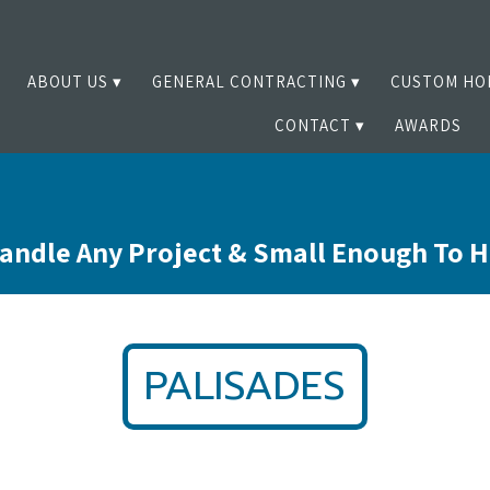
ABOUT US
GENERAL CONTRACTING
CUSTOM HO
CONTACT
AWARDS
andle Any Project & Small Enough To 
PALISADES