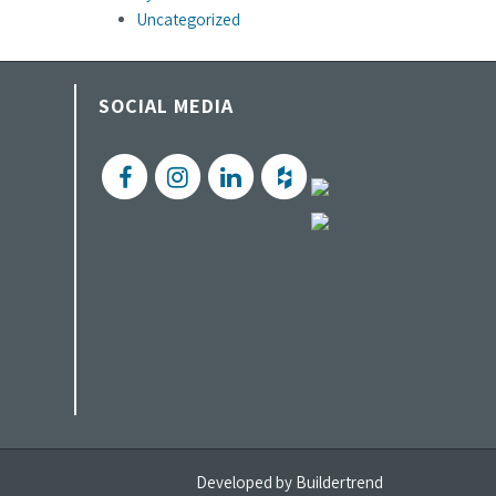
Uncategorized
SOCIAL MEDIA
Developed by
Buildertrend