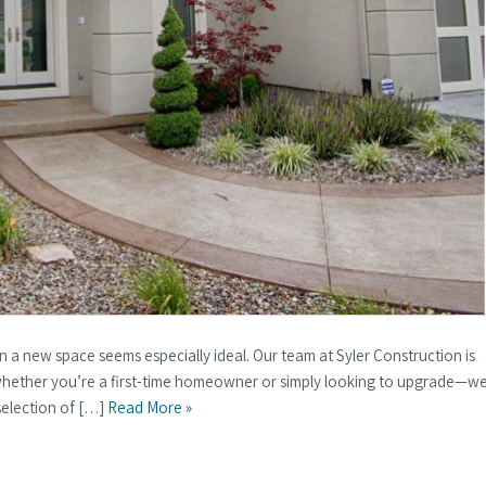
h in a new space seems especially ideal. Our team at Syler Construction is
 whether you’re a first-time homeowner or simply looking to upgrade—w
selection of […]
Read More »