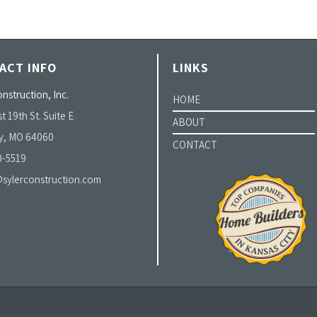
ACT INFO
LINKS
nstruction, Inc.
HOME
t 19th St. Suite E
ABOUT
y, MO 64060
CONTACT
0-5519
sylerconstruction.com