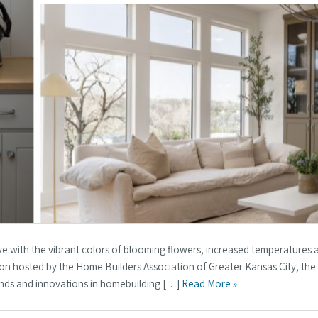
ive with the vibrant colors of blooming flowers, increased temperatures 
on hosted by the Home Builders Association of Greater Kansas City, th
trends and innovations in homebuilding […]
Read More »