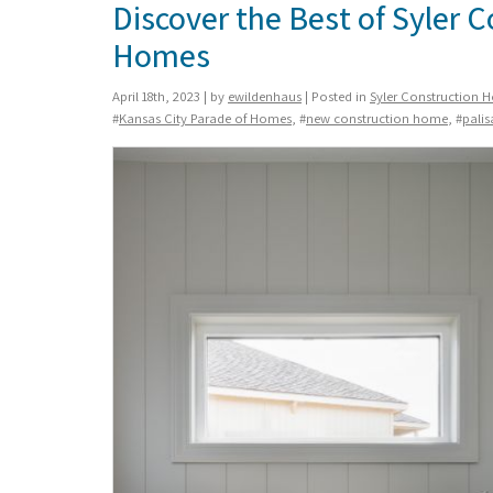
Discover the Best of Syler 
Homes
April 18th, 2023 | by
ewildenhaus
| Posted in
Syler Construction 
#
Kansas City Parade of Homes
, #
new construction home
, #
palis