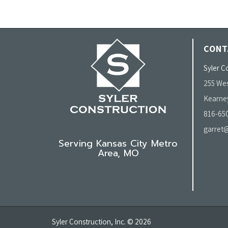
CONT
Syler Co
255 Wes
Kearne
816-65
garret@
Serving Kansas City Metro
Area, MO
Syler Construction, Inc. © 2026