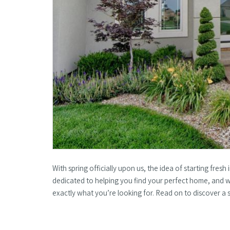
With spring officially upon us, the idea of starting fres
dedicated to helping you find your perfect home, and
exactly what you’re looking for. Read on to discover a 