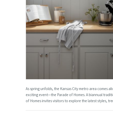
As spring unfolds, the Kansas City metro area comes al
exciting event—the Parade of Homes. A biannual traditi
of Homes invites visitors to explore the latest styles, 