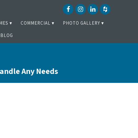
MES
COMMERCIAL
PHOTO GALLERY
BLOG
Handle Any Needs