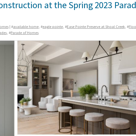
Construction at the Spring 2023 Parad
Homes
| #
available home
, #
eagle pointe
, #
Ease Pointe Preserve at Shoal Creek
, #
Floo
ades
, #
Parade of Homes