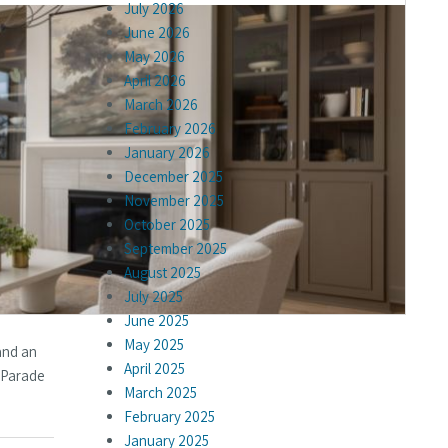
July 2026
June 2026
May 2026
April 2026
March 2026
February 2026
January 2026
December 2025
November 2025
October 2025
September 2025
August 2025
July 2025
June 2025
May 2025
and an
April 2025
e Parade
March 2025
February 2025
January 2025