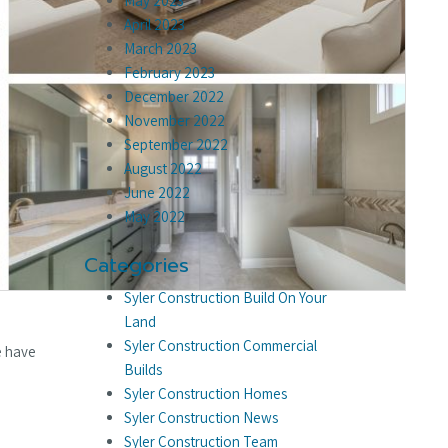
May 2023
April 2023
March 2023
February 2023
December 2022
November 2022
September 2022
August 2022
June 2022
May 2022
Categories
Syler Construction Build On Your
Land
Syler Construction Commercial
e have
Builds
Syler Construction Homes
Syler Construction News
Syler Construction Team