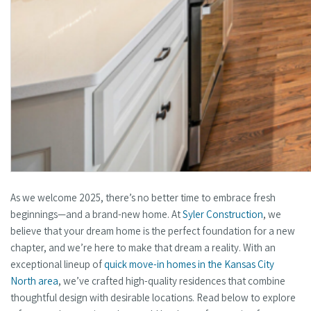
As we welcome 2025, there’s no better time to embrace fresh
beginnings—and a brand-new home. At
Syler Construction
, we
believe that your dream home is the perfect foundation for a new
chapter, and we’re here to make that dream a reality. With an
exceptional lineup of
quick move-in homes in the Kansas City
North area
, we’ve crafted high-quality residences that combine
thoughtful design with desirable locations. Read below to explore