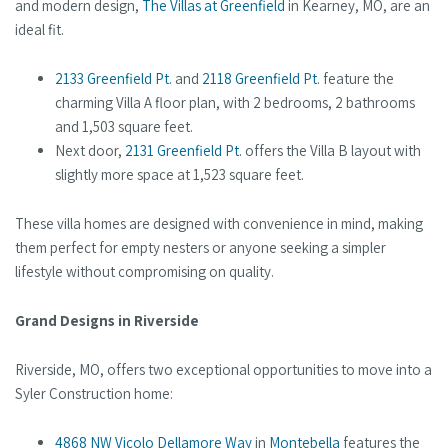
and modern design,
The Villas at Greenfield
in Kearney, MO, are an
ideal fit.
2133 Greenfield Pt.
and
2118 Greenfield Pt
. feature the
charming Villa A floor plan, with 2 bedrooms, 2 bathrooms
and 1,503 square feet.
Next door,
2131 Greenfield Pt.
offers the Villa B layout with
slightly more space at 1,523 square feet.
These villa homes are designed with convenience in mind, making
them perfect for empty nesters or anyone seeking a simpler
lifestyle without compromising on quality.
Grand Designs in Riverside
Riverside, MO, offers two exceptional opportunities to move into a
Syler Construction home:
4868 NW Vicolo Dellamore Way
in
Montebella
features the