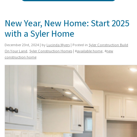
New Year, New Home: Start 2025
with a Syler Home
December 23rd, 2024 | by
Lucinda Myers
| Posted in
Syler Construction Build
On Your Land
,
Syler Construction Homes
| #
available home
, #
new
construction home