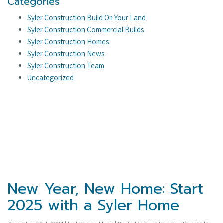
Categories
Syler Construction Build On Your Land
Syler Construction Commercial Builds
Syler Construction Homes
Syler Construction News
Syler Construction Team
Uncategorized
New Year, New Home: Start
2025 with a Syler Home