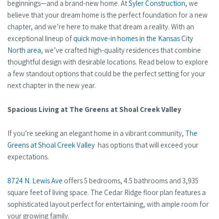
beginnings—and a brand-new home. At
Syler Construction
, we
believe that your dream home is the perfect foundation for a new
chapter, and we’re here to make that dream a reality. With an
exceptional lineup of
quick move-in homes in the Kansas City
North area
, we’ve crafted high-quality residences that combine
thoughtful design with desirable locations. Read below to explore
a few standout options that could be the perfect setting for your
next chapter in the new year.
Spacious Living at The Greens at Shoal Creek Valley
If you’re seeking an elegant home in a vibrant community,
The
Greens at Shoal Creek Valley
has options that will exceed your
expectations.
8724 N. Lewis Ave
offers 5 bedrooms, 4.5 bathrooms and 3,935
square feet of living space. The Cedar Ridge floor plan features a
sophisticated layout perfect for entertaining, with ample room for
your growing family.