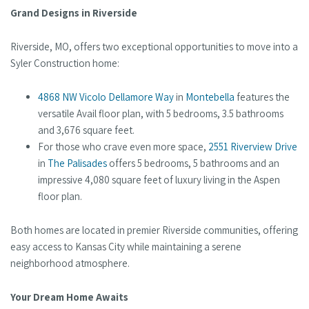
Grand Designs in Riverside
Riverside, MO, offers two exceptional opportunities to move into a
Syler Construction home:
4868 NW Vicolo Dellamore Way
in
Montebella
features the
versatile Avail floor plan, with 5 bedrooms, 3.5 bathrooms
and 3,676 square feet.
For those who crave even more space,
2551 Riverview Drive
in
The Palisades
offers 5 bedrooms, 5 bathrooms and an
impressive 4,080 square feet of luxury living in the Aspen
floor plan.
Both homes are located in premier Riverside communities, offering
easy access to Kansas City while maintaining a serene
neighborhood atmosphere.
Your Dream Home Awaits