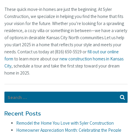
These quick move-in homes are just the beginning. At Syler
Construction, we specialize in helping you find the home that fits
your vision for the future. Whether you’re looking for a sprawling
residence, a cozy villa or something in between—we have a variety
of options in desirable Kansas City North communities.Let us help
you start 2025 in a home that reflects your style and meets your
needs. Contact us today at (816) 650-5519 or
fill out our online
form
to learn more about our
new construction homes in Kansas
City
, schedule a tour and take the first step toward your dream
home in 2025.
Search for:
Se
Recent Posts
Remodel the Home You Love with Syler Construction
Homeowner Appreciation Month: Celebrating the People