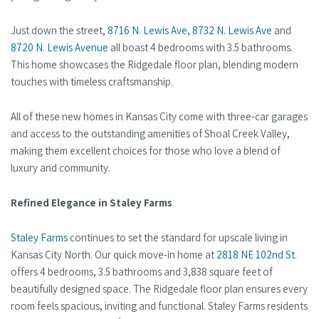
Just down the street,
8716 N. Lewis Ave
,
8732 N. Lewis Ave
and
8720 N. Lewis Avenue
all boast 4 bedrooms with 3.5 bathrooms.
This home showcases the Ridgedale floor plan, blending modern
touches with timeless craftsmanship.
All of these new homes in Kansas City come with three-car garages
and access to the outstanding amenities of Shoal Creek Valley,
making them excellent choices for those who love a blend of
luxury and community.
Refined Elegance in Staley Farms
Staley Farms
continues to set the standard for upscale living in
Kansas City North. Our quick move-in home at
2818 NE 102nd St
.
offers 4 bedrooms, 3.5 bathrooms and 3,838 square feet of
beautifully designed space. The Ridgedale floor plan ensures every
room feels spacious, inviting and functional. Staley Farms residents