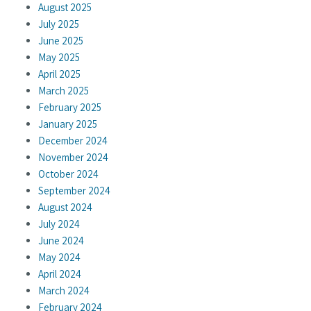
August 2025
July 2025
June 2025
May 2025
April 2025
March 2025
February 2025
January 2025
December 2024
November 2024
October 2024
September 2024
August 2024
July 2024
June 2024
May 2024
April 2024
March 2024
February 2024