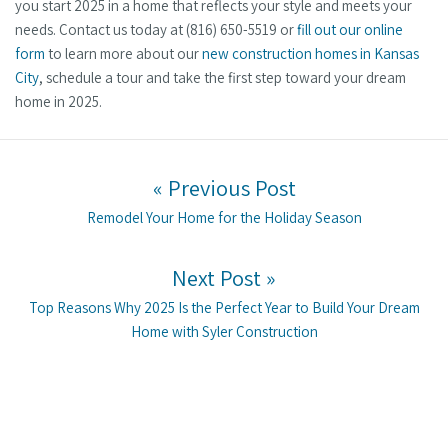
you start 2025 in a home that reflects your style and meets your
needs. Contact us today at (816) 650-5519 or
fill out our online
form
to learn more about our
new construction homes in Kansas
City
, schedule a tour and take the first step toward your dream
home in 2025.
Post navigation
« Previous Post
Previous post:
Remodel Your Home for the Holiday Season
Next Post »
Next post:
Top Reasons Why 2025 Is the Perfect Year to Build Your Dream
Home with Syler Construction