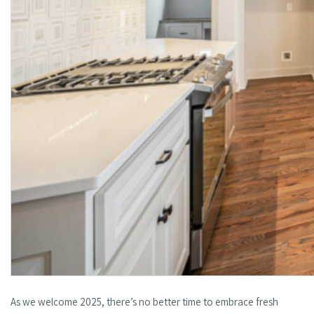
As we welcome 2025, there’s no better time to embrace fresh