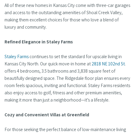
All of these new homes in Kansas City come with three-car garages
and access to the outstanding amenities of Shoal Creek Valley,
making them excellent choices for those who love a blend of
luxury and community.
Refined Elegance in Staley Farms
Staley Farms
continues to set the standard for upscale living in
Kansas City North. Our quick move-in home at
2818 NE 102nd St
.
offers 4 bedrooms, 3.5 bathrooms and 3,838 square feet of
beautifully designed space. The Ridgedale floor plan ensures every
room feels spacious, inviting and functional. Staley Farms residents
also enjoy access to golf, fitness and other premium amenities,
making it more than just a neighborhood—it’s a lifestyle.
Cozy and Convenient Villas at Greenfield
For those seeking the perfect balance of low-maintenance living