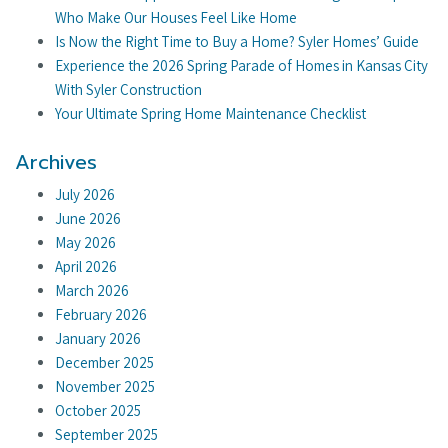
Who Make Our Houses Feel Like Home
Is Now the Right Time to Buy a Home? Syler Homes’ Guide
Experience the 2026 Spring Parade of Homes in Kansas City
With Syler Construction
Your Ultimate Spring Home Maintenance Checklist
Archives
July 2026
June 2026
May 2026
April 2026
March 2026
February 2026
January 2026
December 2025
November 2025
October 2025
September 2025