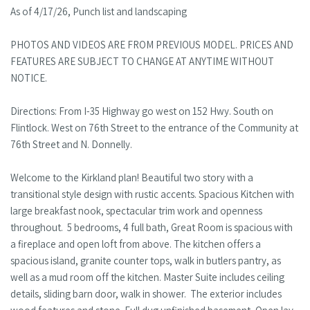
As of 4/17/26, Punch list and landscaping
PHOTOS AND VIDEOS ARE FROM PREVIOUS MODEL. PRICES AND
FEATURES ARE SUBJECT TO CHANGE AT ANYTIME WITHOUT
NOTICE.
Directions: From I-35 Highway go west on 152 Hwy. South on
Flintlock. West on 76th Street to the entrance of the Community at
76th Street and N. Donnelly.
Welcome to the Kirkland plan! Beautiful two story with a
transitional style design with rustic accents. Spacious Kitchen with
large breakfast nook, spectacular trim work and openness
throughout. 5 bedrooms, 4 full bath, Great Room is spacious with
a fireplace and open loft from above. The kitchen offers a
spacious island, granite counter tops, walk in butlers pantry, as
well as a mud room off the kitchen. Master Suite includes ceiling
details, sliding barn door, walk in shower. The exterior includes