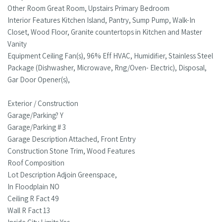
Other Room Great Room, Upstairs Primary Bedroom
Interior Features Kitchen Island, Pantry, Sump Pump, Walk-In
Closet, Wood Floor, Granite countertops in Kitchen and Master
Vanity
Equipment Ceiling Fan(s), 96% Eff HVAC, Humidifier, Stainless Steel
Package (Dishwasher, Microwave, Rng/Oven- Electric), Disposal,
Gar Door Opener(s),
Exterior / Construction
Garage/Parking? Y
Garage/Parking # 3
Garage Description Attached, Front Entry
Construction Stone Trim, Wood Features
Roof Composition
Lot Description Adjoin Greenspace,
In Floodplain NO
Ceiling R Fact 49
Wall R Fact 13