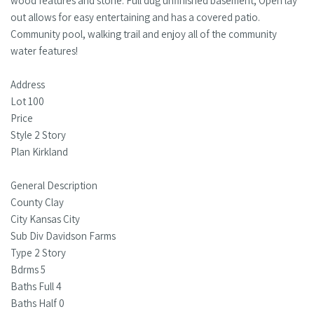
wood features and stone. Full dug unfinished basement, Open lay
out allows for easy entertaining and has a covered patio.
Community pool, walking trail and enjoy all of the community
water features!
Address
Lot 100
Price
Style 2 Story
Plan Kirkland
General Description
County Clay
City Kansas City
Sub Div Davidson Farms
Type 2 Story
Bdrms 5
Baths Full 4
Baths Half 0