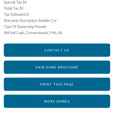
Special Tax $0
Total Tax $0
Tax Estimated 0
Warranty Description Builder-1 yr
Type Of Ownership Private
Will Sell Cash, Conventional, FHA, VA
CONTACT US
VIEW HOME BROCHURE
PRINT THIS PAGE
MORE HOMES