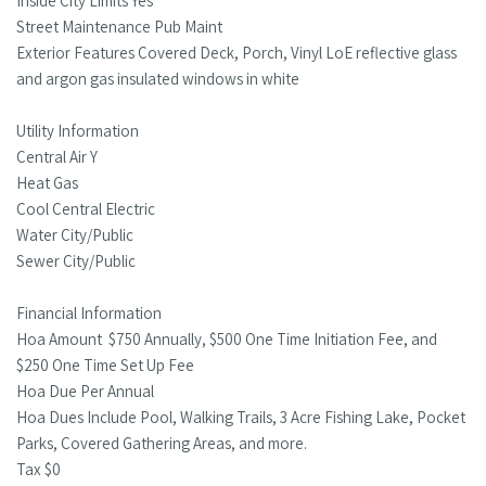
Inside City Limits Yes
Street Maintenance Pub Maint
Exterior Features Covered Deck, Porch, Vinyl LoE reflective glass
and argon gas insulated windows in white
Utility Information
Central Air Y
Heat Gas
Cool Central Electric
Water City/Public
Sewer City/Public
Financial Information
Hoa Amount $750 Annually, $500 One Time Initiation Fee, and
$250 One Time Set Up Fee
Hoa Due Per Annual
Hoa Dues Include Pool, Walking Trails, 3 Acre Fishing Lake, Pocket
Parks, Covered Gathering Areas, and more.
Tax $0