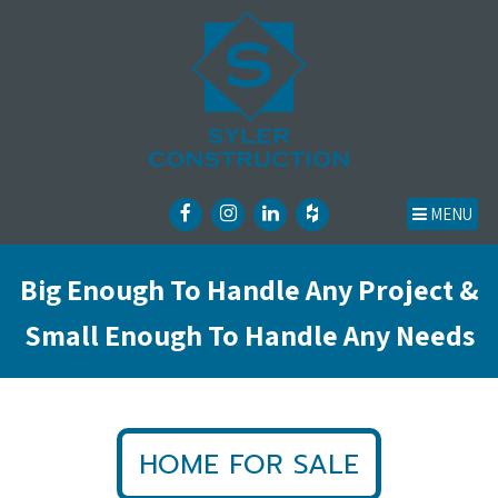
MENU
Big Enough To Handle Any Project &
Small Enough To Handle Any Needs
HOME FOR SALE