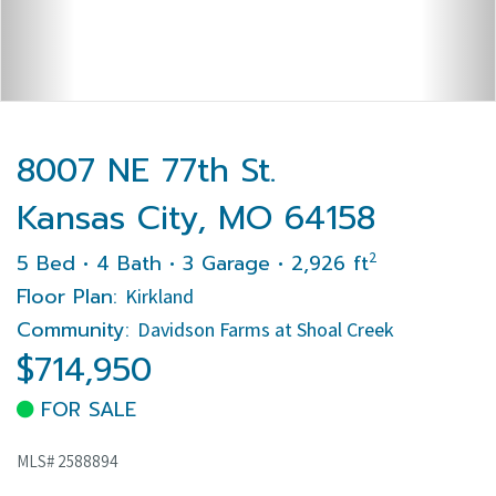
8007 NE 77th St.
Kansas City, MO 64158
2
5 Bed • 4 Bath • 3 Garage • 2,926 ft
Floor Plan:
Kirkland
Community:
Davidson Farms at Shoal Creek
$714,950
FOR SALE
MLS# 2588894