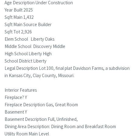
Age Description Under Construction
Year Built 2025
Sqft Main 1,432
Sqft Main Source Builder
Sqft Tot 2,926
Elem School Liberty Oaks
Middle School Discovery Middle
High School Liberty High
School District Liberty
Legal Description Lot 100, final plat Davidson Farms, a subdivision
in Kansas City, Clay County, Missouri.
Interior Features
Fireplace? Y
Fireplace Description Gas, Great Room
Basement Y
Basement Description Full, Unfinished,
Dining Area Description: Dining Room and Breakfast Room
Utility Room Main Level